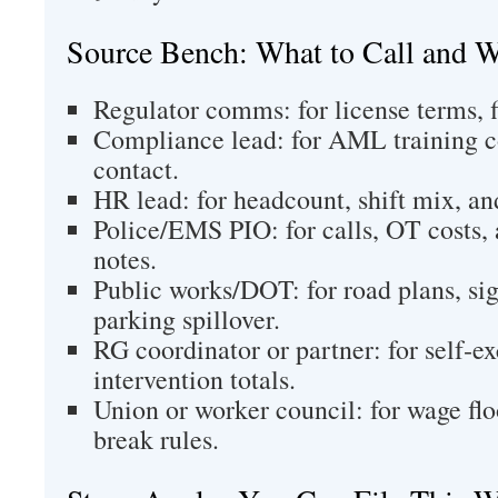
Source Bench: What to Call and 
Regulator comms: for license terms, f
Compliance lead: for AML training c
contact.
HR lead: for headcount, shift mix, and
Police/EMS PIO: for calls, OT costs, a
notes.
Public works/DOT: for road plans, si
parking spillover.
RG coordinator or partner: for self‑ex
intervention totals.
Union or worker council: for wage floo
break rules.