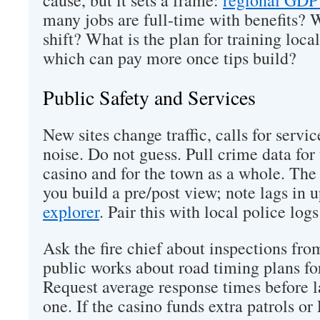
cause, but it sets a frame:
regional GDP 
many jobs are full-time with benefits? W
shift? What is the plan for training local
which can pay more once tips build?
Public Safety and Services
New sites change traffic, calls for servic
noise. Do not guess. Pull crime data for
casino and for the town as a whole. The
you build a pre/post view; note lags in 
explorer
. Pair this with local police lo
Ask the fire chief about inspections fro
public works about road timing plans f
Request average response times before 
one. If the casino funds extra patrols or