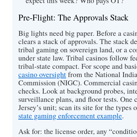
expect this week? Who pays OT?
Pre‑Flight: The Approvals Stack
Big lights need big paper. Before a casino
clears a stack of approvals. The stack 
tribal gaming on sovereign land, or a c
under state law. Tribal casinos follow fe
tribal‑state compact. For scope and basi
casino oversight
from the National Ind
Commission (NIGC). Commercial casino
checks. Look at background probes, inte
surveillance plans, and floor tests. One
Jersey’s unit; scan its site for the types o
state gaming enforcement example
.
Ask for: the license order, any “conditio