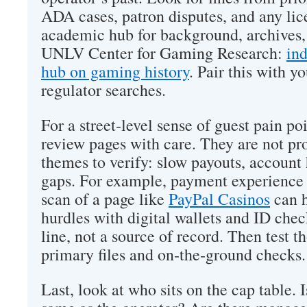
ADA cases, patron disputes, and any lic
academic hub for background, archives, 
UNLV Center for Gaming Research:
in
hub on gaming history
. Pair this with y
regulator searches.
For a street‑level sense of guest pain p
review pages with care. They are not pro
themes to verify: slow payouts, account 
gaps. For example, payment experience 
scan of a page like
PayPal Casinos
can 
hurdles with digital wallets and ID check
line, not a source of record. Then test 
primary files and on‑the‑ground checks.
Last, look at who sits on the cap table. 