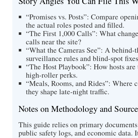
Story Angles You Can File This 
“Promises vs. Posts”: Compare openin
the actual roles posted and filled.
“The First 1,000 Calls”: What chang
calls near the site?
“What the Cameras See”: A behind‑t
surveillance rules and blind‑spot fixes
“The Host Playbook”: How hosts are 
high‑roller perks.
“Meals, Rooms, and Rides”: Where 
they shape late‑night traffic.
Notes on Methodology and Source
This guide relies on primary documents
public safety logs, and economic data. 