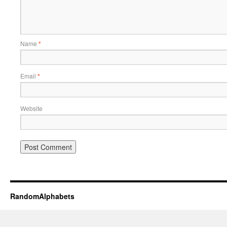
Name
*
Email
*
Website
RandomAlphabets