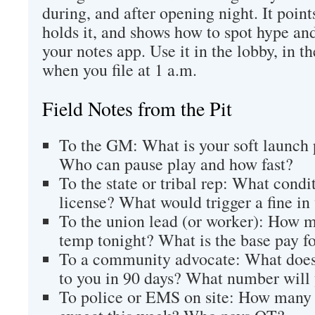
during, and after opening night. It poin
holds it, and shows how to spot hype and
your notes app. Use it in the lobby, in t
when you file at 1 a.m.
Field Notes from the Pit
To the GM: What is your soft launch p
Who can pause play and how fast?
To the state or tribal rep: What condit
license? What would trigger a fine i
To the union lead (or worker): How m
temp tonight? What is the base pay fo
To a community advocate: What does 
to you in 90 days? What number will 
To police or EMS on site: How many e