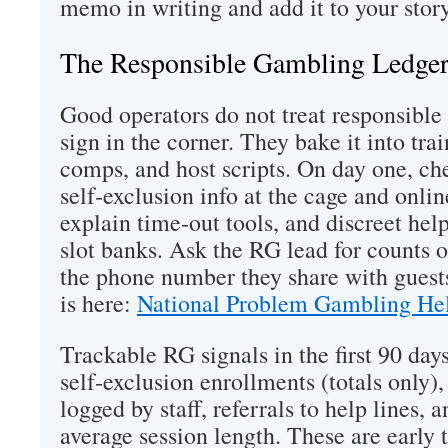
memo in writing and add it to your stor
The Responsible Gambling Ledge
Good operators do not treat responsible
sign in the corner. They bake it into trai
comps, and host scripts. On day one, che
self‑exclusion info at the cage and onlin
explain time‑out tools, and discreet he
slot banks. Ask the RG lead for counts of
the phone number they share with guests
is here:
National Problem Gambling Hel
Trackable RG signals in the first 90 day
self‑exclusion enrollments (totals only)
logged by staff, referrals to help lines, 
average session length. These are early t