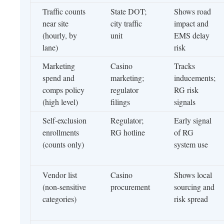
Traffic counts
State DOT;
Shows road
near site
city traffic
impact and
(hourly, by
unit
EMS delay
lane)
risk
Marketing
Casino
Tracks
spend and
marketing;
inducements;
comps policy
regulator
RG risk
(high level)
filings
signals
Self‑exclusion
Regulator;
Early signal
enrollments
RG hotline
of RG
(counts only)
system use
Vendor list
Casino
Shows local
(non‑sensitive
procurement
sourcing and
categories)
risk spread