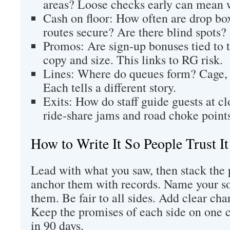
areas? Loose checks early can mean 
Cash on floor: How often are drop bo
routes secure? Are there blind spots?
Promos: Are sign‑up bonuses tied to 
copy and size. This links to RG risk.
Lines: Where do queues form? Cage,
Each tells a different story.
Exits: How do staff guide guests at c
ride‑share jams and road choke point
How to Write It So People Trust It
Lead with what you saw, then stack the 
anchor them with records. Name your so
them. Be fair to all sides. Add clear char
Keep the promises of each side on one 
in 90 days.