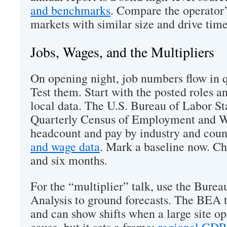
and benchmarks
. Compare the operator’
markets with similar size and drive time
Jobs, Wages, and the Multipliers
On opening night, job numbers flow in q
Test them. Start with the posted roles a
local data. The U.S. Bureau of Labor Sta
Quarterly Census of Employment and Wag
headcount and pay by industry and cou
and wage data
. Mark a baseline now. Ch
and six months.
For the “multiplier” talk, use the Bure
Analysis to ground forecasts. The BEA 
and can show shifts when a large site ope