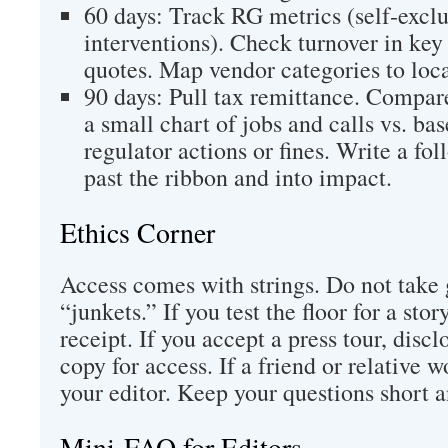
60 days: Track RG metrics (self‑exclus
interventions). Check turnover in key 
quotes. Map vendor categories to loca
90 days: Pull tax remittance. Compare
a small chart of jobs and calls vs. ba
regulator actions or fines. Write a fo
past the ribbon and into impact.
Ethics Corner
Access comes with strings. Do not take 
“junkets.” If you test the floor for a sto
receipt. If you accept a press tour, discl
copy for access. If a friend or relative wo
your editor. Keep your questions short a
Mini‑FAQ for Editors