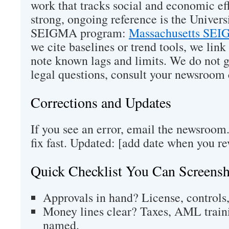
work that tracks social and economic ef
strong, ongoing reference is the Univers
SEIGMA program:
Massachusetts SEI
we cite baselines or trend tools, we link
note known lags and limits. We do not g
legal questions, consult your newsroom 
Corrections and Updates
If you see an error, email the newsroom
fix fast. Updated: [add date when you re
Quick Checklist You Can Screensh
Approvals in hand? License, controls, 
Money lines clear? Taxes, AML train
named.