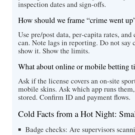
inspection dates and sign‑offs.
How should we frame “crime went up”
Use pre/post data, per‑capita rates, and 
can. Note lags in reporting. Do not say 
show it. Show the limits.
What about online or mobile betting ti
Ask if the license covers an on‑site spo
mobile skins. Ask which app runs them,
stored. Confirm ID and payment flows.
Cold Facts from a Hot Night: Sma
Badge checks: Are supervisors scanni