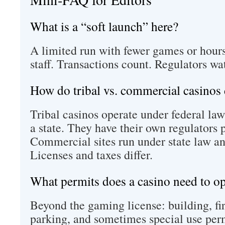
What is a “soft launch” here?
A limited run with fewer games or hours
staff. Transactions count. Regulators wa
How do tribal vs. commercial casinos 
Tribal casinos operate under federal la
a state. They have their own regulators p
Commercial sites run under state law a
Licenses and taxes differ.
What permits does a casino need to o
Beyond the gaming license: building, fire
parking, and sometimes special use perm