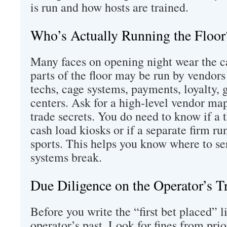
is run and how hosts are trained.
Who’s Actually Running the Floor
Many faces on opening night wear the c
parts of the floor may be run by vendors
techs, cage systems, payments, loyalty, 
centers. Ask for a high‑level vendor ma
trade secrets. You do need to know if a 
cash load kiosks or if a separate firm ru
sports. This helps you know where to s
systems break.
Due Diligence on the Operator’s T
Before you write the “first bet placed” l
operator’s past. Look for fines from prior