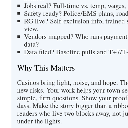
Jobs real? Full‑time vs. temp, wages, 
Safety ready? Police/EMS plans, road 
RG live? Self‑exclusion info, trained s
view.
Vendors mapped? Who runs payments,
data?
Data filed? Baseline pulls and T+7/T+
Why This Matters
Casinos bring light, noise, and hope. T
new risks. Your work helps your town see
simple, firm questions. Show your proof
days. Make the story bigger than a ribbo
readers who live two blocks away, not j
under the lights.