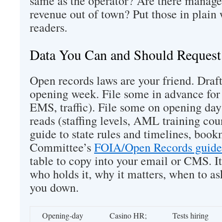
same as the operator? Are there manage
revenue out of town? Put those in plain 
readers.
Data You Can and Should Request
Open records laws are your friend. Draft
opening week. File some in advance for 
EMS, traffic). File some on opening day
reads (staffing levels, AML training cou
guide to state rules and timelines, boo
Committee’s
FOIA/Open Records guide
table to copy into your email or CMS. I
who holds it, why it matters, when to a
you down.
Opening‑day
Casino HR;
Tests hiring