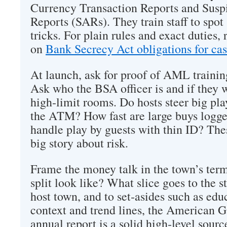
Currency Transaction Reports and Suspi
Reports (SARs). They train staff to spot
tricks. For plain rules and exact duties
on
Bank Secrecy Act obligations for ca
At launch, ask for proof of AML trainin
Ask who the BSA officer is and if they 
high‑limit rooms. Do hosts steer big play
the ATM? How fast are large buys logg
handle play by guests with thin ID? Thes
big story about risk.
Frame the money talk in the town’s ter
split look like? What slice goes to the st
host town, and to set‑asides such as edu
context and trend lines, the American 
annual report is a solid high‑level sour