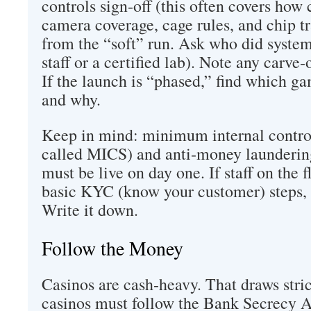
controls sign‑off (this often covers how 
camera coverage, cage rules, and chip tr
from the “soft” run. Ask who did system
staff or a certified lab). Note any carve
If the launch is “phased,” find which ga
and why.
Keep in mind: minimum internal control
called MICS) and anti‑money launderin
must be live on day one. If staff on the 
basic KYC (know your customer) steps, th
Write it down.
Follow the Money
Casinos are cash‑heavy. That draws strict
casinos must follow the Bank Secrecy A