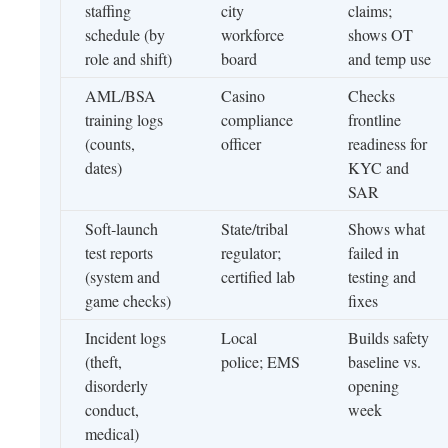
staffing
city
claims;
schedule (by
workforce
shows OT
role and shift)
board
and temp use
AML/BSA
Casino
Checks
training logs
compliance
frontline
(counts,
officer
readiness for
dates)
KYC and
SAR
Soft‑launch
State/tribal
Shows what
test reports
regulator;
failed in
(system and
certified lab
testing and
game checks)
fixes
Incident logs
Local
Builds safety
(theft,
police; EMS
baseline vs.
disorderly
opening
conduct,
week
medical)