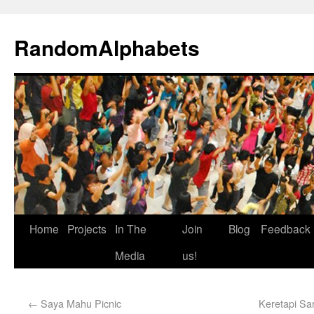
RandomAlphabets
Home
Projects
In The
Join
Blog
Feedback
Media
us!
←
Saya Mahu Picnic
Keretapi Sar