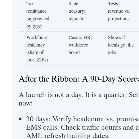
Tax
State
Tests
remittance
treasury;
revenue vs.
(aggregated,
regulator
projections
by type)
Workforce
Casino HR;
Shows if
residency
workforce
locals got the
(share of
board
jobs
local ZIPs)
After the Ribbon: A 90‑Day Score
A launch is not a day. It is a quarter. S
now:
30 days: Verify headcount vs. promise
EMS calls. Check traffic counts and a
AML refresh training dates.