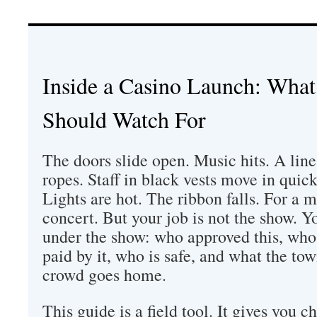
Inside a Casino Launch: What
Should Watch For
The doors slide open. Music hits. A line
ropes. Staff in black vests move in quick
Lights are hot. The ribbon falls. For a mi
concert. But your job is not the show. Yo
under the show: who approved this, who 
paid by it, who is safe, and what the to
crowd goes home.
This guide is a field tool. It gives you c