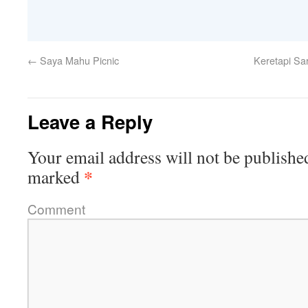
←
Saya Mahu Picnic
Keretapi Sar
Leave a Reply
Your email address will not be publishe
*
marked
Comment