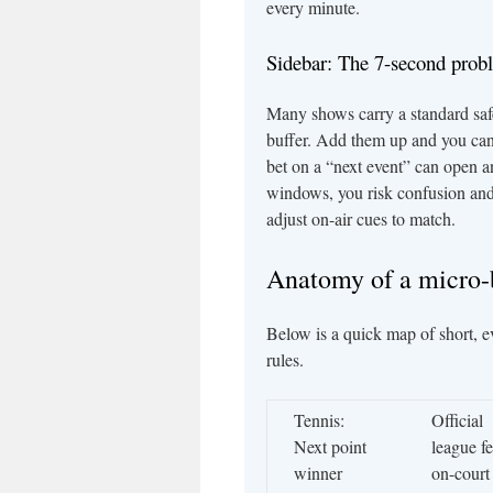
every minute.
Sidebar: The 7-second prob
Many shows carry a standard sa
buffer. Add them up and you can
bet on a “next event” can open an
windows, you risk confusion and c
adjust on-air cues to match.
Anatomy of a micro
Below is a quick map of short, ev
rules.
Tennis:
Official
Next point
league f
winner
on-court