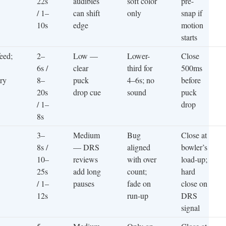
22s
audibles
soft color
pre-
/ 1–
can shift
only
snap if
10s
edge
motion
starts
feed;
2–
Low —
Lower-
Close
6s /
clear
third for
500ms
try
8–
puck
4–6s; no
before
20s
drop cue
sound
puck
/ 1–
drop
8s
3–
Medium
Bug
Close at
8s /
— DRS
aligned
bowler’s
10–
reviews
with over
load-up;
25s
add long
count;
hard
/ 1–
pauses
fade on
close on
12s
run-up
DRS
signal