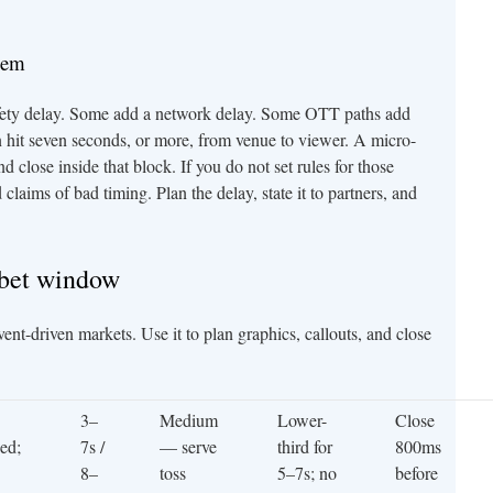
lem
fety delay. Some add a network delay. Some OTT paths add
 hit seven seconds, or more, from venue to viewer. A micro-
d close inside that block. If you do not set rules for those
laims of bad timing. Plan the delay, state it to partners, and
-bet window
ent-driven markets. Use it to plan graphics, callouts, and close
3–
Medium
Lower-
Close
eed;
7s /
— serve
third for
800ms
8–
toss
5–7s; no
before