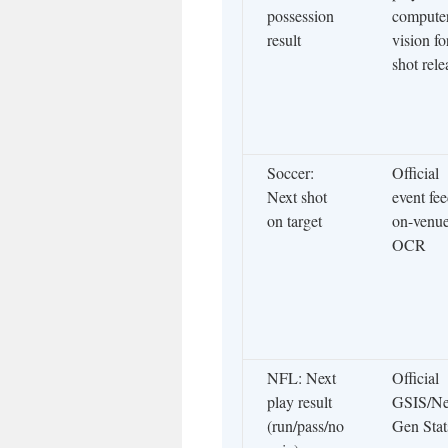
possession
compute
result
vision fo
shot rele
Soccer:
Official
Next shot
event fee
on target
on-venu
OCR
NFL: Next
Official
play result
GSIS/Ne
(run/pass/no
Gen Stat