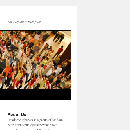
For Anyone & Everyone
About Us
RandomAlphabets is a group of random
people who put together event based