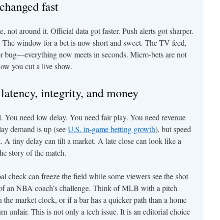
changed fast
 not around it. Official data got faster. Push alerts got sharper.
 The window for a bet is now short and sweet. The TV feed,
nsor bug—everything now meets in seconds. Micro-bets are not
how you cut a live show.
latency, integrity, and money
ll. You need low delay. You need fair play. You need revenue
play demand is up (see
U.S. in-game betting growth
), but speed
 A tiny delay can tilt a market. A late close can look like a
he story of the match.
l check can freeze the field while some viewers see the shot
nk of an NBA coach’s challenge. Think of MLB with a pitch
n the market clock, or if a bar has a quicker path than a home
unfair. This is not only a tech issue. It is an editorial choice