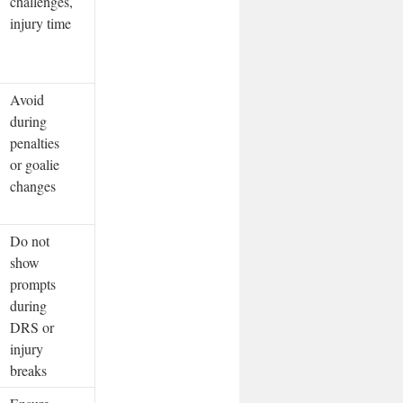
challenges,
injury time
Avoid
during
penalties
or goalie
changes
Do not
show
prompts
during
DRS or
injury
breaks