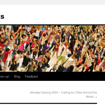
ts
oin us!
Blog
Feedback
Keretapi Sarong 2024 – Calling for Cities Around the
World
→