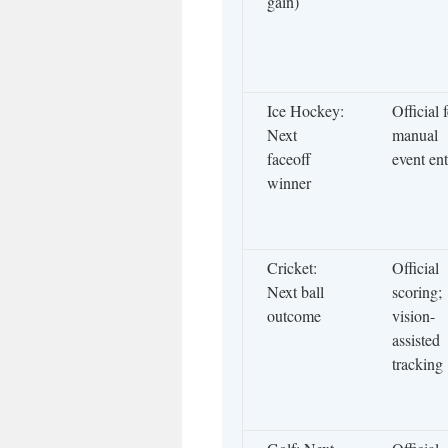
gain)
Ice Hockey:
Official 
Next
manual
faceoff
event en
winner
Cricket:
Official
Next ball
scoring;
outcome
vision-
assisted
tracking