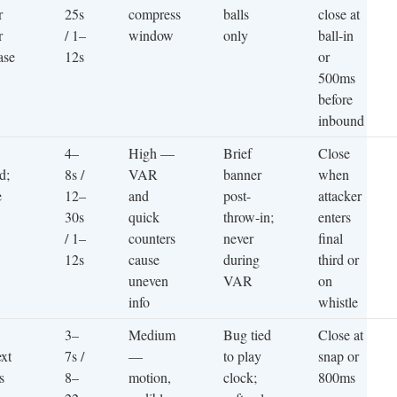
r
25s
compress
balls
close at
r
/ 1–
window
only
ball-in
ase
12s
or
500ms
before
inbound
4–
High —
Brief
Close
d;
8s /
VAR
banner
when
e
12–
and
post-
attacker
30s
quick
throw-in;
enters
/ 1–
counters
never
final
12s
cause
during
third or
uneven
VAR
on
info
whistle
3–
Medium
Bug tied
Close at
xt
7s /
—
to play
snap or
s
8–
motion,
clock;
800ms