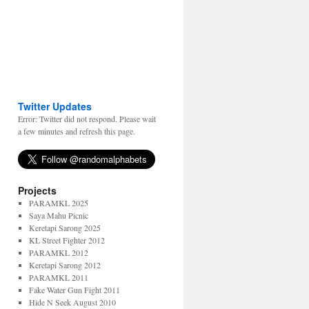
Twitter Updates
Error: Twitter did not respond. Please wait
a few minutes and refresh this page.
Projects
PARAMKL 2025
Saya Mahu Picnic
Keretapi Sarong 2025
KL Street Fighter 2012
PARAMKL 2012
Keretapi Sarong 2012
PARAMKL 2011
Fake Water Gun Fight 2011
Hide N Seek August 2010