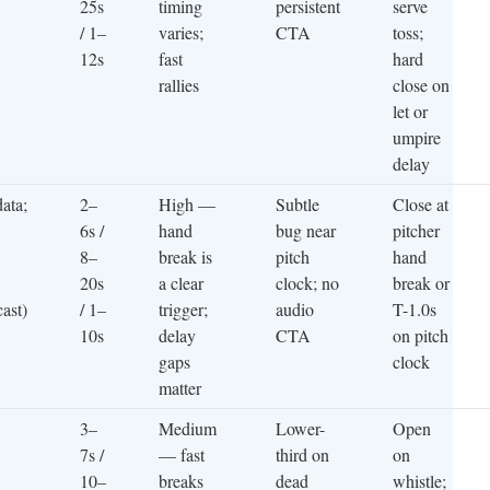
25s
timing
persistent
serve
/ 1–
varies;
CTA
toss;
12s
fast
hard
rallies
close on
let or
umpire
delay
data;
2–
High —
Subtle
Close at
6s /
hand
bug near
pitcher
8–
break is
pitch
hand
20s
a clear
clock; no
break or
cast)
/ 1–
trigger;
audio
T-1.0s
10s
delay
CTA
on pitch
gaps
clock
matter
3–
Medium
Lower-
Open
7s /
— fast
third on
on
10–
breaks
dead
whistle;