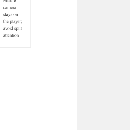
Ensure
camera
stays on
the player;
avoid split
attention