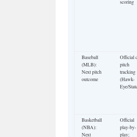
scoring
Baseball
Official 
(MLB):
pitch
Next pitch
tracking
outcome
(Hawk-
Eye/Stat
Basketball
Official
(NBA):
play-by-
Next
play;