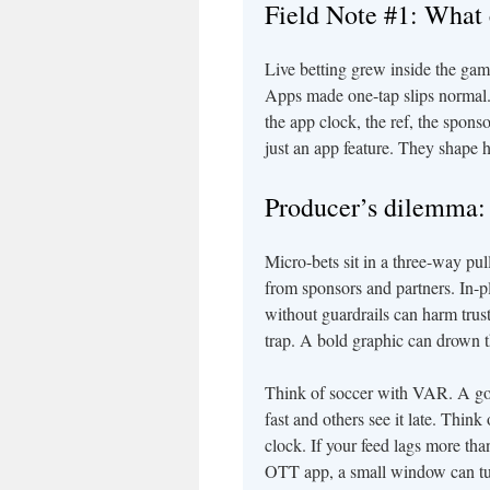
Field Note #1: What 
Live betting grew inside the game,
Apps made one-tap slips normal.
the app clock, the ref, the spo
just an app feature. They shape 
Producer’s dilemma: 
Micro-bets sit in a three-way pu
from sponsors and partners. In-
without guardrails can harm trust.
trap. A bold graphic can drown t
Think of soccer with VAR. A goa
fast and others see it late. Thi
clock. If your feed lags more tha
OTT app, a small window can turn 