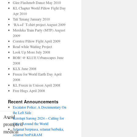
Glee Flashmob Dance May 2010
KL Chapter World Pillow Fight Day
Apr 2010
Tali Tenang January 2010
‘RA+d’ T-shirt project August 2009
Merdeka Train Party (MTP) August
2009
Corntoz Pillow Fight April 2009
Read while Waiting Project
Look Up More July 2008
ROB! @ KLUE Urbanscapes June
2008
KLX June 2008
Freeze for World Earth Day April
2008
KL Freeze in Unison April 2008
Free Hugs April 2008
Recent Announcements
Escalator Police: A Documentary On
the Left Side
Avoid
Keretapi Sarong 2024 – Calling for
prompts if
Cities Around the World
Selamat berpuasa, selamat berbuka,
medical
selamat berPARAM