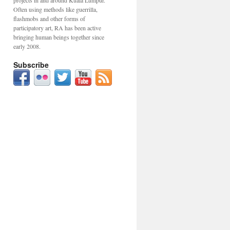
projects in and around Kuala Lumpur.
Often using methods like guerrilla,
flashmobs and other forms of
participatory art, RA has been active
bringing human beings together since
early 2008.
Subscribe