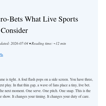
cro-Bets What Live Sports
 Consider
pdated: 2026-07-04 • Reading time: ~12 min
Is
e is tight. A foul flash pops on a side screen. You have three,
t play. In that thin gap, a wave of fans place a tiny, live bet.
e next moment. One serve. One pitch. One snap. This is the
ur show. It changes your timing. It changes your duty of care.