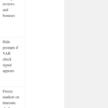
reviews
and
bonuses
Hide
prompts if
VAR
check
signal
appears
Freeze
markets on
timeouts,