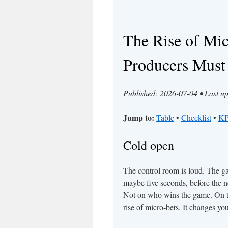
The Rise of Mi
Producers Must
Published: 2026-07-04 • Last u
Jump to:
Table
•
Checklist
•
KP
Cold open
The control room is loud. The gam
maybe five seconds, before the nex
Not on who wins the game. On th
rise of micro-bets. It changes yo