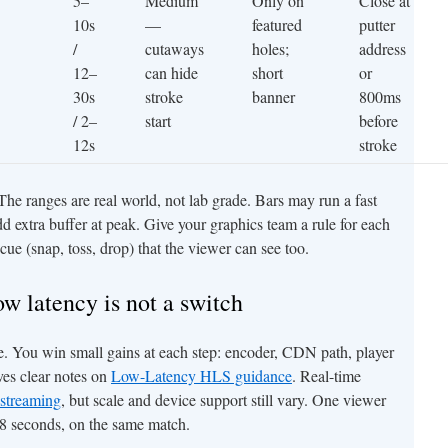
5–
Medium
Only on
Close at
10s
—
featured
putter
/
cutaways
holes;
address
12–
can hide
short
or
30s
stroke
banner
800ms
/ 2–
start
before
12s
stroke
. The ranges are real world, not lab grade. Bars may run a fast
d extra buffer at peak. Give your graphics team a rule for each
e cue (snap, toss, drop) that the viewer can see too.
ow latency is not a switch
le. You win small gains at each step: encoder, CDN path, player
ves clear notes on
Low-Latency HLS guidance
. Real-time
streaming
, but scale and device support still vary. One viewer
 18 seconds, on the same match.