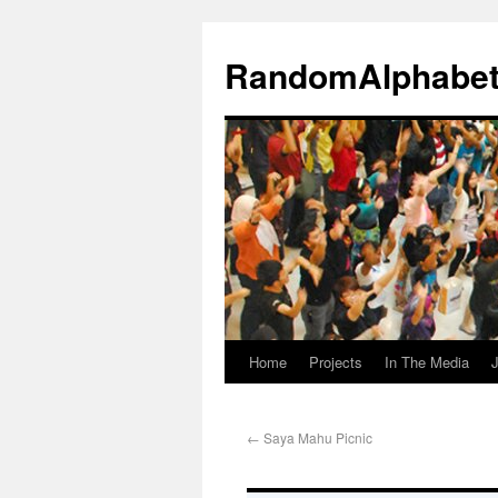
RandomAlphabe
Home
Projects
In The Media
J
←
Saya Mahu Picnic