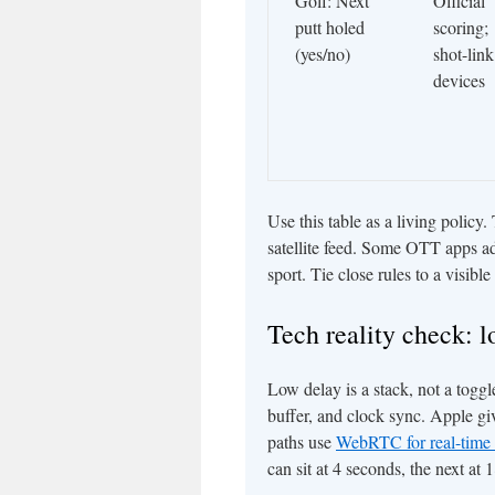
Golf: Next
Official
putt holed
scoring;
(yes/no)
shot-link
devices
Use this table as a living policy
satellite feed. Some OTT apps ad
sport. Tie close rules to a visibl
Tech reality check: l
Low delay is a stack, not a togg
buffer, and clock sync. Apple gi
paths use
WebRTC for real-time 
can sit at 4 seconds, the next at