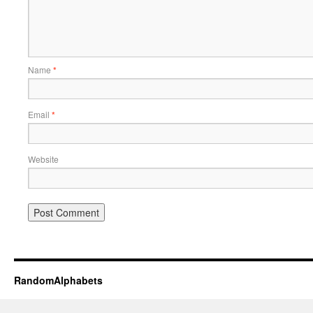
Name
*
Email
*
Website
RandomAlphabets