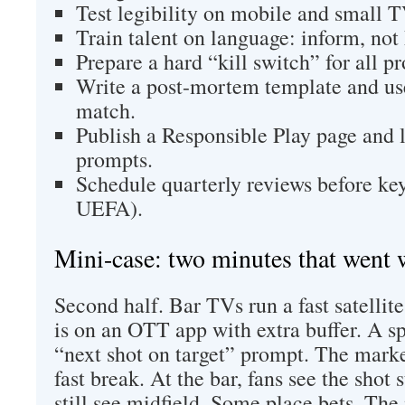
Test legibility on mobile and small T
Train talent on language: inform, not
Prepare a hard “kill switch” for all p
Write a post-mortem template and use
match.
Publish a Responsible Play page and l
prompts.
Schedule quarterly reviews before k
UEFA).
Mini-case: two minutes that went
Second half. Bar TVs run a fast satelli
is on an OTT app with extra buffer. A s
“next shot on target” prompt. The marke
fast break. At the bar, fans see the shot 
still see midfield. Some place bets. The