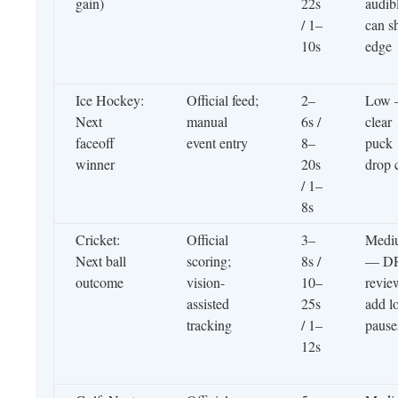
gain)
22s
audib
/ 1–
can sh
10s
edge
Ice Hockey:
Official feed;
2–
Low
Next
manual
6s /
clear
faceoff
event entry
8–
puck
winner
20s
drop 
/ 1–
8s
Cricket:
Official
3–
Medi
Next ball
scoring;
8s /
— D
outcome
vision-
10–
revie
assisted
25s
add l
tracking
/ 1–
pause
12s