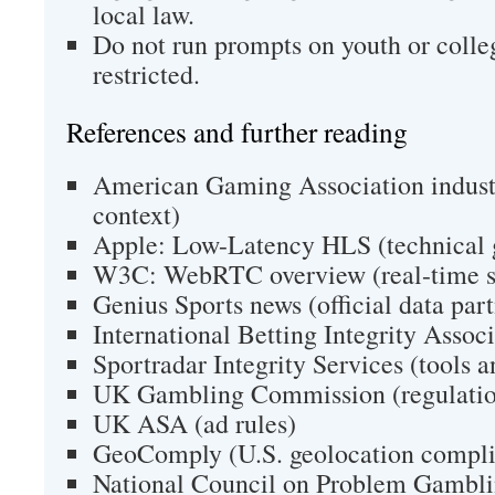
local law.
Do not run prompts on youth or colle
restricted.
References and further reading
American Gaming Association indust
context)
Apple: Low-Latency HLS (technical 
W3C: WebRTC overview (real-time s
Genius Sports news (official data par
International Betting Integrity Assoc
Sportradar Integrity Services (tools 
UK Gambling Commission (regulatio
UK ASA (ad rules)
GeoComply (U.S. geolocation compl
National Council on Problem Gambli