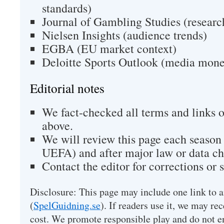
standards)
Journal of Gambling Studies (researc
Nielsen Insights (audience trends)
EGBA (EU market context)
Deloitte Sports Outlook (media mone
Editorial notes
We fact-checked all terms and links o
above.
We will review this page each season
UEFA) and after major law or data ch
Contact the editor for corrections or 
Disclosure: This page may include one link to a
(
SpelGuidning.se
). If readers use it, we may rec
cost. We promote responsible play and do not e