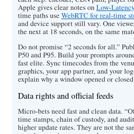
Apple gives clear notes on
Low-Latency
time paths use
WebRTC for real-time s
and device support still vary. One viewer
the next at 18 seconds, on the same mat
Do not promise “2 seconds for all.” Pub
P50 and P95. Build your prompts around 
fast elite. Sync timecodes from the ven
graphics, your app partner, and your log
explain why a window opened or closed 
Data rights and official feeds
Micro-bets need fast and clean data. “Of
time stamps, chain of custody, and audit
higher update rates. They are not the sa