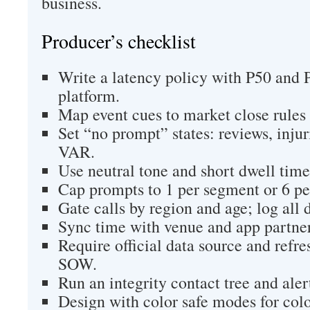
business.
Producer’s checklist
Write a latency policy with P50 and P
platform.
Map event cues to market close rules 
Set “no prompt” states: reviews, injur
VAR.
Use neutral tone and short dwell time
Cap prompts to 1 per segment or 6 pe
Gate calls by region and age; log all 
Sync time with venue and app partner
Require official data source and refre
SOW.
Run an integrity contact tree and alert
Design with color safe modes for colo