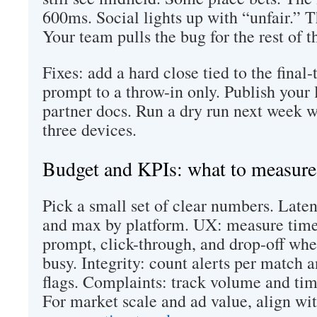
600ms. Social lights up with “unfair.” T
Your team pulls the bug for the rest of 
Fixes: add a hard close tied to the final-
prompt to a throw-in only. Publish your 
partner docs. Run a dry run next week w
three devices.
Budget and KPIs: what to measure
Pick a small set of clear numbers. Laten
and max by platform. UX: measure time
prompt, click-through, and drop-off whe
busy. Integrity: count alerts per match 
flags. Complaints: track volume and time
For market scale and ad value, align wi