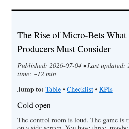
The Rise of Micro-Bets What 
Producers Must Consider
Published: 2026-07-04 • Last updated:
time: ~12 min
Jump to:
Table
•
Checklist
•
KPIs
Cold open
The control room is loud. The game is ti
on a side screen. You have three, maybe 