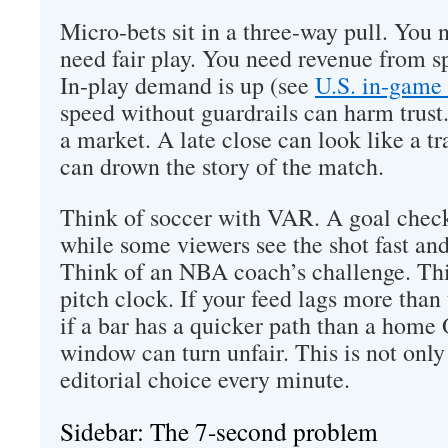
Micro-bets sit in a three-way pull. You 
need fair play. You need revenue from s
In-play demand is up (see
U.S. in-game 
speed without guardrails can harm trust.
a market. A late close can look like a t
can drown the story of the match.
Think of soccer with VAR. A goal check 
while some viewers see the shot fast and 
Think of an NBA coach’s challenge. Th
pitch clock. If your feed lags more than
if a bar has a quicker path than a home
window can turn unfair. This is not only a
editorial choice every minute.
Sidebar: The 7-second problem