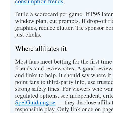
consumption trends
.
Build a scorecard per game. If P95 late
window plan, cut prompts. If drop-off r
graphics, reduce clutter. Tie sponsor bo
just clicks.
Where affiliates fit
Most fans meet betting for the first tim
friends, and review sites. A good review i
and links to help. It should say where i
point fans to third-party info, use truste
strong safety lines. For viewers who wa
regulated options, see independent, crit
SpelGuidning.se
— they disclose affiliat
responsible play. Only link once on pag