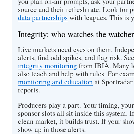
you plan on-air prompts, ask your partner
source and their refresh rate. Look for 
data partnerships
with leagues. This is y
Integrity: who watches the watcher
Live markets need eyes on them. Indep
alerts, find odd spikes, and flag risk. Se
integrity monitoring
from IBIA. Many le
also teach and help with rules. For exa
monitoring and education
at Sportradar 
reports.
Producers play a part. Your timing, you
sponsor slots all sit inside this system. 
clean market, it builds trust. If your sho
show up in those alerts.