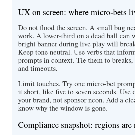
UX on screen: where micro-bets li
Do not flood the screen. A small bug nea
work. A lower-third on a dead ball can 
bright banner during live play will brea
Keep tone neutral. Use verbs that infor
prompts in context. Tie them to breaks, 
and timeouts.
Limit touches. Try one micro-bet prom
it short, like five to seven seconds. Use
your brand, not sponsor neon. Add a clea
know why the window is gone.
Compliance snapshot: regions are 