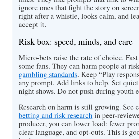
ignore ones that fight the story on scree
right after a whistle, looks calm, and le
accept it.
Risk box: speed, minds, and care
Micro-bets raise the rate of choice. Fast
some fans. They can harm people at ris
gambling standards
. Keep “Play respons
any prompt. Add links to help. Set quiet
night shows. Do not push during youth e
Research on harm is still growing. See 
betting and risk research
in peer-reviewe
producer, you can lower load: fewer prom
clear language, and opt-outs. This is go