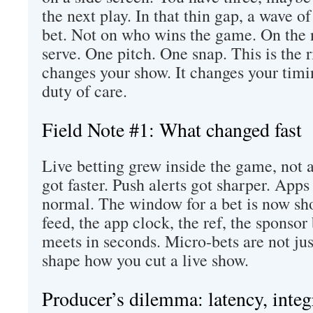
the next play. In that thin gap, a wave of 
bet. Not on who wins the game. On the
serve. One pitch. One snap. This is the r
changes your show. It changes your timi
duty of care.
Field Note #1: What changed fast
Live betting grew inside the game, not a
got faster. Push alerts got sharper. App
normal. The window for a bet is now sh
feed, the app clock, the ref, the spons
meets in seconds. Micro-bets are not jus
shape how you cut a live show.
Producer’s dilemma: latency, inte