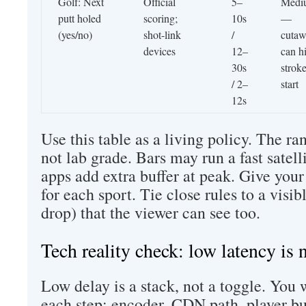
Golf: Next
Official
5–
Medi
putt holed
scoring;
10s
—
(yes/no)
shot-link
/
cutaw
devices
12–
can h
30s
strok
/ 2–
start
12s
Use this table as a living policy. The ra
not lab grade. Bars may run a fast sate
apps add extra buffer at peak. Give your
for each sport. Tie close rules to a visib
drop) that the viewer can see too.
Tech reality check: low latency is 
Low delay is a stack, not a toggle. You 
each step: encoder, CDN path, player bu