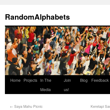
RandomAlphabets
Home
Projects
In The
Join
Blog
Feedback
Media
us!
←
Saya Mahu Picnic
Keretapi Sar