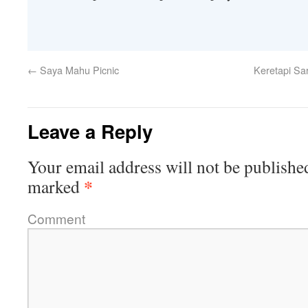
←
Saya Mahu Picnic
Keretapi Sar
Leave a Reply
Your email address will not be publishe
*
marked
Comment