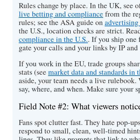
Rules change by place. In the UK, see of
live betting and compliance
from the re
rules; see the ASA guide on
advertising
the U.S., location checks are strict. Re
compliance in the U.S.
. If you ship one
gate your calls and your links by IP and
If you work in the EU, trade groups sha
stats (see
market data and standards in 
aside, your team needs a live rulebook.
say, where, and when. Make sure your sp
Field Note #2: What viewers notic
Fans spot clutter fast. They hate pop-up
respond to small, clean, well-timed hin
lines. They like prompts that link to wh