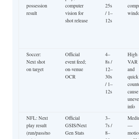
possession
computer
25s
compr
result
vision for
/ 1–
wind
shot release
12s
Soccer:
Official
4–
High
Next shot
event feed;
8s /
VAR
on target
on-venue
12–
and
OCR
30s
quick
/ 1–
count
12s
cause
unev
info
NFL: Next
Official
3–
Medi
play result
GSIS/Next
7s /
—
(run/pass/no
Gen Stats
8–
motio