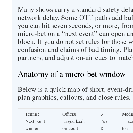
Many shows carry a standard safety del
network delay. Some OTT paths add buf
you can hit seven seconds, or more, fro
micro-bet on a “next event” can open an
block. If you do not set rules for those 
confusion and claims of bad timing. Plan 
partners, and adjust on-air cues to matc
Anatomy of a micro-bet window
Below is a quick map of short, event-dri
plan graphics, callouts, and close rules.
Tennis:
Official
3–
Medi
Next point
league feed;
7s /
— se
winner
on-court
8–
toss