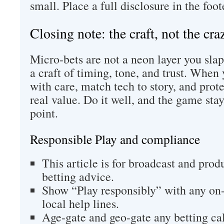
small. Place a full disclosure in the foot
Closing note: the craft, not the cra
Micro-bets are not a neon layer you sla
a craft of timing, tone, and trust. Whe
with care, match tech to story, and prot
real value. Do it well, and the game stay
point.
Responsible Play and compliance
This article is for broadcast and produ
betting advice.
Show “Play responsibly” with any on-
local help lines.
Age-gate and geo-gate any betting cal