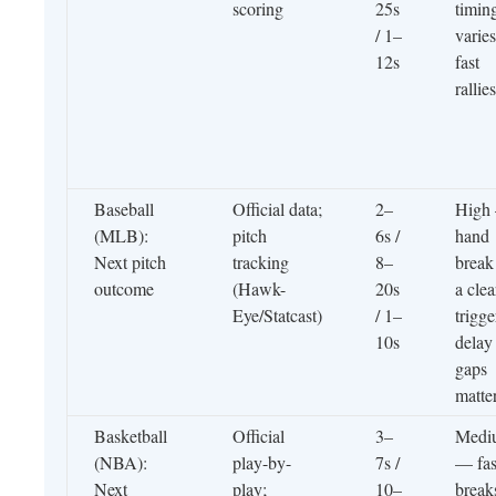
scoring
25s
timin
/ 1–
varies
12s
fast
rallies
Baseball
Official data;
2–
High
(MLB):
pitch
6s /
hand
Next pitch
tracking
8–
break 
outcome
(Hawk-
20s
a clea
Eye/Statcast)
/ 1–
trigge
10s
delay
gaps
matte
Basketball
Official
3–
Medi
(NBA):
play-by-
7s /
— fas
Next
play;
10–
break